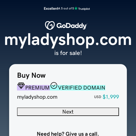
Excellent
4.5 out of 5
myladyshop.com
is for sale!
Buy Now
PREMIUM
VERIFIED DOMAIN
myladyshop.com
$1,999
USD
Next
Need help? Give us a call.