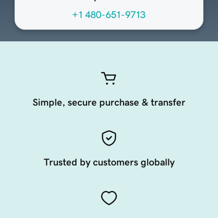
+1 480-651-9713
Simple, secure purchase & transfer
Trusted by customers globally